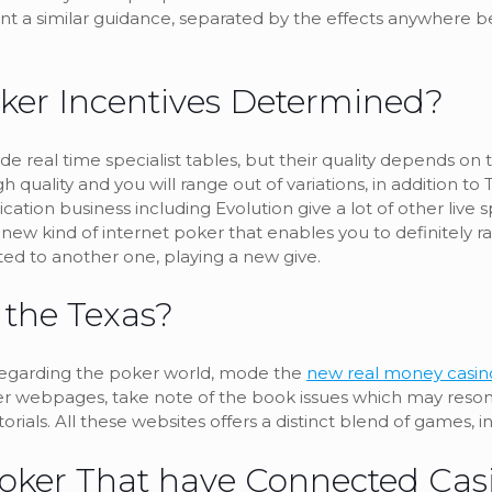
ent a similar guidance, separated by the effects anywhere 
oker Incentives Determined?
ide real time specialist tables, but their quality depends on
gh quality and you will range out of variations, in addition t
ion business including Evolution give a lot of other live sp
new kind of internet poker that enables you to definitely r
ted to another one, playing a new give.
 the Texas?
 regarding the poker world, mode the
new real money casin
per webpages, take note of the book issues which may reson
ials. All these websites offers a distinct blend of games, 
 poker That have Connected Ca