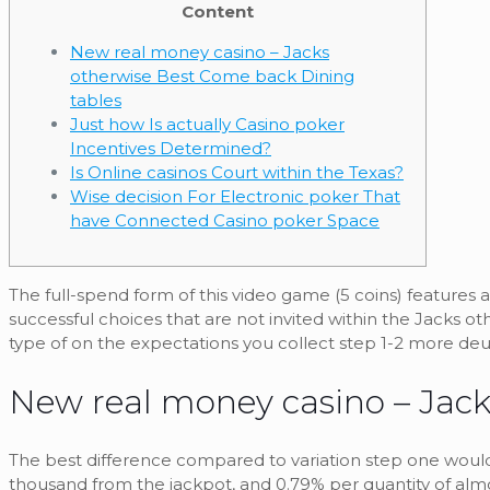
Content
New real money casino – Jacks
otherwise Best Come back Dining
tables
Just how Is actually Casino poker
Incentives Determined?
Is Online casinos Court within the Texas?
Wise decision For Electronic poker That
have Connected Casino poker Space
The full-spend form of this video game (5 coins) features
successful choices that are not invited within the Jacks o
type of on the expectations you collect step 1-2 more de
New real money casino – Jack
The best difference compared to variation step one would be
thousand from the jackpot, and 0.79% per quantity of alm