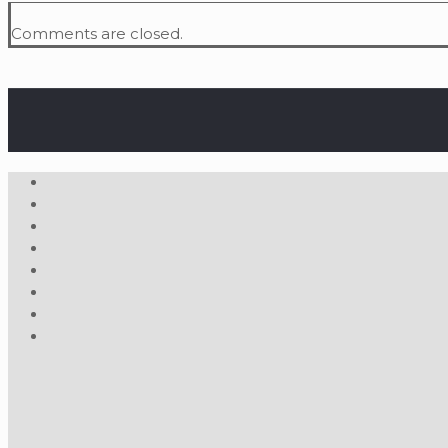
Comments are closed.