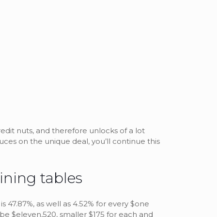
dit nuts, and therefore unlocks of a lot
uces on the unique deal, you’ll continue this
ning tables
is 47.87%, as well as 4.52% for every $one
be $eleven,520, smaller $175 for each and