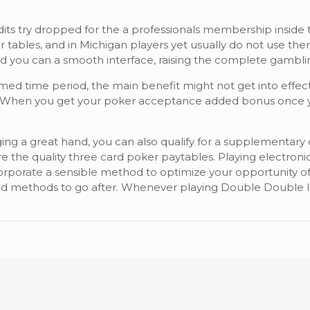
its try dropped for the a professionals membership inside th
tables, and in Michigan players yet usually do not use them 
d you can a smooth interface, raising the complete gambli
d time period, the main benefit might not get into effec
. When you get your poker acceptance added bonus once yo
ing a great hand, you can also qualify for a supplementar
 are the quality three card poker paytables. Playing electro
porate a sensible method to optimize your opportunity of 
nd methods to go after. Whenever playing Double Double Inc