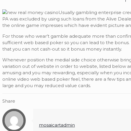
Usually gambling enterprise cred
PA was excluded by using such loans from the Alive Dealer 
the online game impresses which have evident picture an
For those who wear’t gamble adequate more than confirme
sufficient web based poker so you can lead to the bonus
that you can not cash-out so it bonus money instantly.
Whenever position the medial side choice otherwise bring
variation out of website in order to website, listed below
amusing and you may rewarding, especially when you incor
online video web based poker feel, there are a few tips a
large and you may reduced value cards.
Share
mosaicartadmin