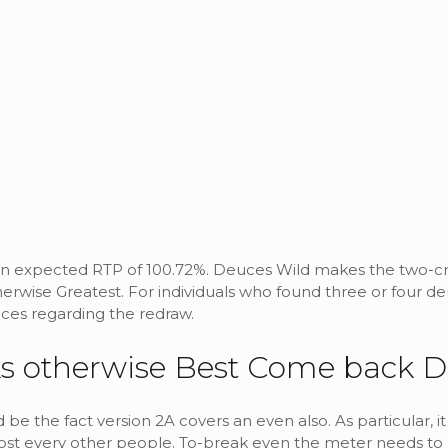
 an expected RTP of 100.72%. Deuces Wild makes the two-cre
therwise Greatest.
For individuals who found three or four de
uces regarding the redraw.
s otherwise Best Come back Di
 the fact version 2A covers an even also. As particular, it 
ost every other people. To-break even the meter needs to 