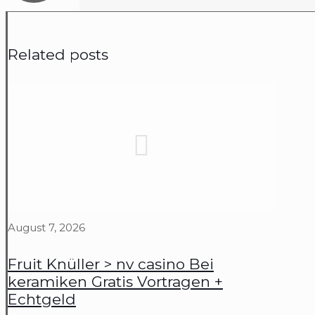
Related posts
August 7, 2026
Fruit Knüller > nv casino Bei
keramiken Gratis Vortragen +
Echtgeld