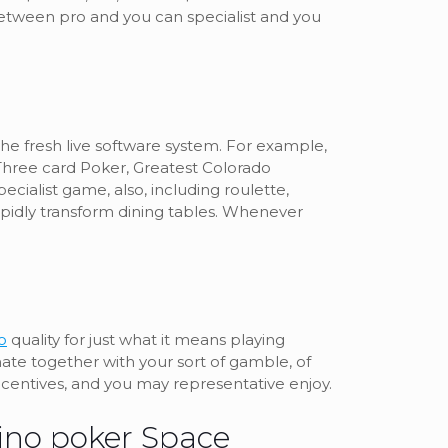
between pro and you can specialist and you
 the fresh live software system. For example,
o Three card Poker, Greatest Colorado
ecialist game, also, including roulette,
apidly transform dining tables. Whenever
o
quality for just what it means playing
ate together with your sort of gamble, of
incentives, and you may representative enjoy.
sino poker Space