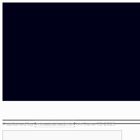
Published by
mosaicartadmin
on
June 13, 2025