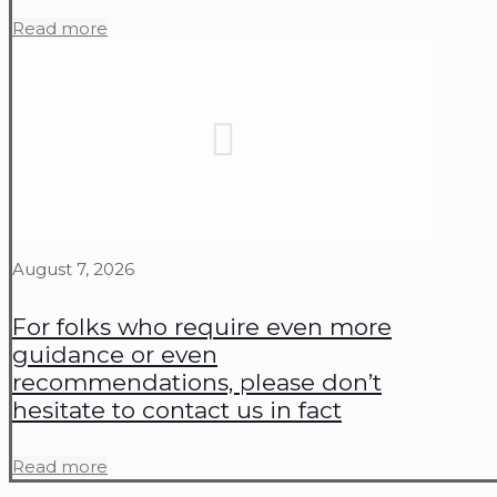
Read more
August 7, 2026
For folks who require even more
guidance or even
recommendations, please don’t
hesitate to contact us in fact
Read more