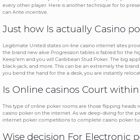
every other player. Here is another technique for to pres
can Ante incentive.
Just how Is actually Casino p
Legitimate United states on-line casino internet sites prov
the brand new alive Progression tables is fabled for the hi
Keep’em and you will Caribbean Stud Poker. The big applicat
black-jack, and more. This can be an extremely the brand 
you bend the hand for the a desk, you are instantly reloca
Is Online casinos Court within
This type of online poker rooms are those flipping heads
casino poker on the internet. As we deep-diving for the 
internet poker competitions to complete casino poker tutor
Wise decision For Electronic