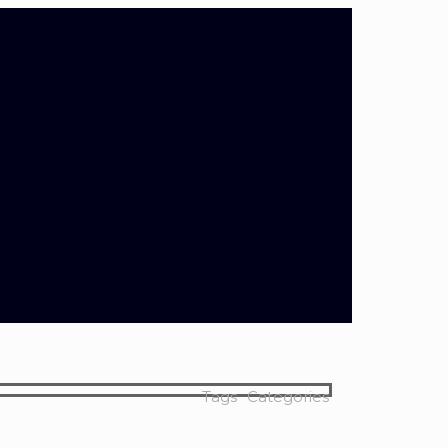
Tags
Categories