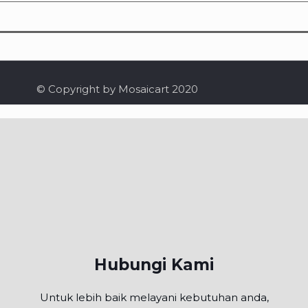
© Copyright by Mosaicart 2020
Hubungi Kami
Untuk lebih baik melayani kebutuhan anda,