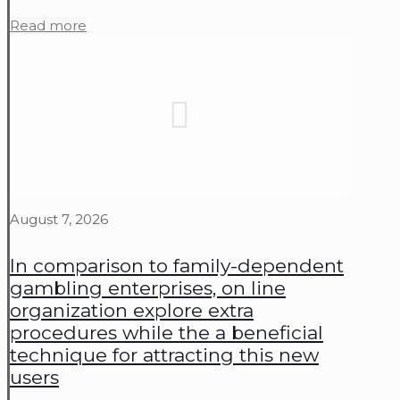
Read more
August 7, 2026
In comparison to family-dependent
gambling enterprises, on line
organization explore extra
procedures while the a beneficial
technique for attracting this new
users