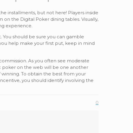
e installments, but not here! Players inside
on the Digital Poker dining tables. Visually,
ng experience.
t. You should be sure you can gamble
u help make your first put, keep in mind
y commission. As you often see moderate
nic poker on the web will be one another
winning. To obtain the best from your
entive, you should identify involving the
0