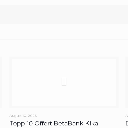
August 10, 2026
A
Topp 10 Offert BetaBank Kika