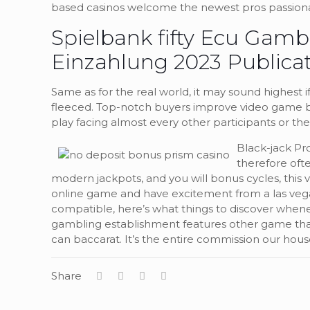
based casinos welcome the newest pros passionat
Spielbank fifty Ecu Gamb
Einzahlung 2023 Public
Same as for the real world, it may sound highest i
fleeced. Top-notch buyers improve video game 
play facing almost every other participants or the
Black-jack Pr
therefore oft
modern jackpots, and you will bonus cycles, this 
online game and have excitement from a las veg
compatible, here’s what things to discover whenev
gambling establishment features other game that
can baccarat. It’s the entire commission our house
Share