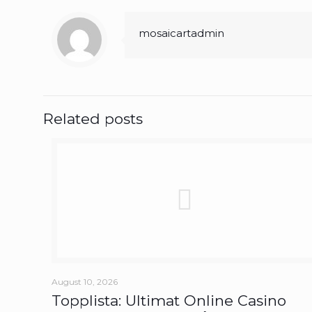
mosaicartadmin
Related posts
August 10, 2026
Topplista: Ultimat Online Casino