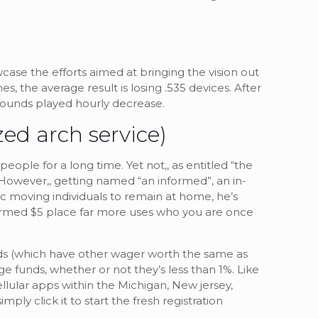
wcase the efforts aimed at bringing the vision out
s, the average result is losing .535 devices. After
rounds played hourly decrease.
ed arch service)
ople for a long time. Yet not,, as entitled “the
. However,, getting named “an informed”, an in-
c moving individuals to remain at home, he’s
formed $5 place far more uses who you are once
nds (which have other wager worth the same as
e funds, whether or not they’s less than 1%. Like
lular apps within the Michigan, New jersey,
ly click it to start the fresh registration