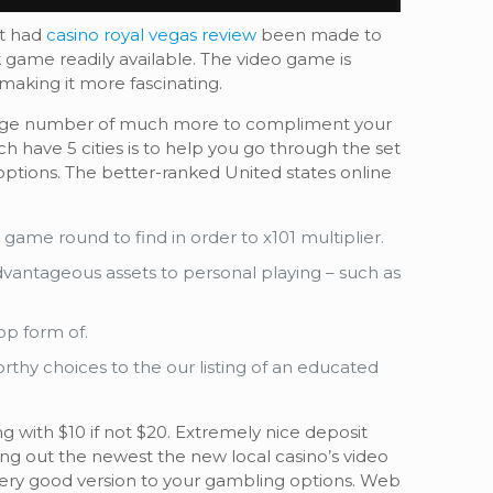
It had
casino royal vegas review
been made to
 game readily available. The video game is
making it more fascinating.
 large number of much more to compliment your
 have 5 cities is to help you go through the set
ep options. The better-ranked United states online
 game round to find in order to x101 multiplier.
 advantageous assets to personal playing – such as
op form of.
thy choices to the our listing of an educated
g with $10 if not $20. Extremely nice deposit
ying out the newest the new local casino’s video
very good version to your gambling options. Web