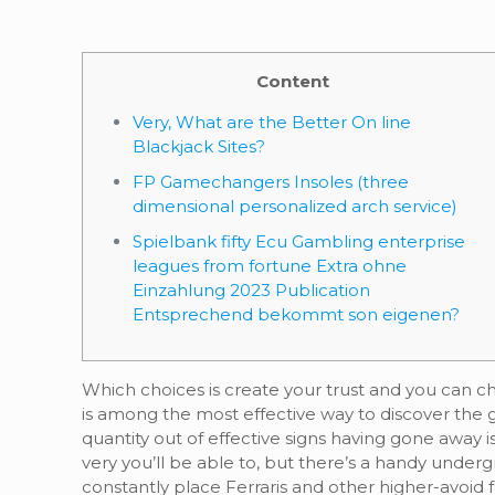
Content
Very, What are the Better On line
Blackjack Sites?
FP Gamechangers Insoles (three
dimensional personalized arch service)
Spielbank fifty Ecu Gambling enterprise
leagues from fortune Extra ohne
Einzahlung 2023 Publication
Entsprechend bekommt son eigenen?
Which choices is create your trust and you can 
is among the most effective way to discover the 
quantity out of effective signs having gone away 
very you’ll be able to, but there’s a handy unde
constantly place Ferraris and other higher-avoid 