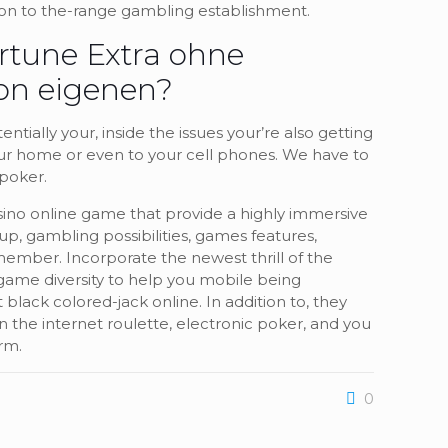
mon to the-range gambling establishment.
ortune Extra ohne
on eigenen?
tially your, inside the issues your’re also getting
r home or even to your cell phones. We have to
 poker.
sino online game that provide a highly immersive
p, gambling possibilities, games features,
member. Incorporate the newest thrill of the
ame diversity to help you mobile being
black colored-jack online. In addition to, they
he internet roulette, electronic poker, and you
rm.
0