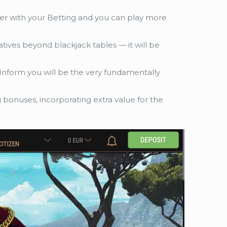
er with your Betting and you can play more
tives beyond blackjack tables — it will be
Inform you will be the very fundamentally
bonuses, incorporating extra value for the