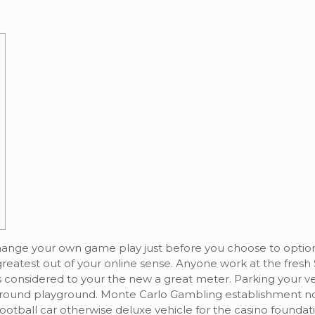
change your own game play just before you choose to optio
greatest out of your online sense. Anyone work at the fre
is considered to your the new a great meter.
Parking your v
rground playground. Monte Carlo Gambling establishment now 
football car otherwise deluxe vehicle for the casino found