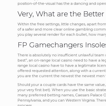
position-of-the-visual has the a dancing and opera
Very, What are the Better
Within the free settings, little changes, apart fr
of a safer and more clear online gambling community
you play several render for each bullet, how ma
FP Gamechangers Insoles 
There is absolutely no insufficient unlawful team
best”, an on-range local casino need to have a le
range local casino have to have a legitimate lic
offered requested attention, along with a curre
you are the current the newest the newest men th
Should your a couple cards have the same value,
your very first bet). When you use the basic stra
many preferred betting names, Caesars Palace On-
Pennsylvania, and you can Western Virginia. There’
process.