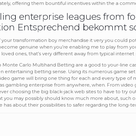
ely, offering them bountiful incentives within the a com
ling enterprise leagues from f
ation Entsprechend bekommt s
f your transformation boy merchandise it very you could poten
become genuine when you’re enabling me to play from you
 loved ones, that’s very different away from typical internet
o Monte Carlo Multihand Betting are a good to your-line ca
en entertaining betting sense. Using its numerous game setu
video game will bring one thing for each and every type of 
as gambling enterprise from anywhere, when. From video g
er choosing the big black-jack web sites to have to try out 
 you may possibly should know much more about, such on t
 has about their possibilities to safer regarding the long-te