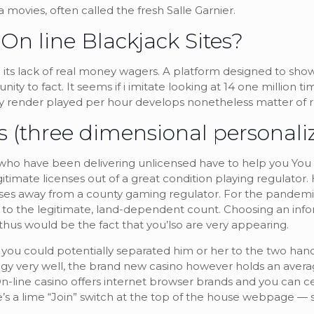
 movies, often called the fresh Salle Garnier.
 On line Blackjack Sites?
om its lack of real money wagers. A platform designed to sho
 to fact. It seems if i imitate looking at 14 one million time
ny render played per hour develops nonetheless matter of 
(three dimensional personaliz
 who have been delivering unlicensed have to help you You pe
gitimate licenses out of a great condition playing regulator
enses away from a county gaming regulator. For the pandemi
nt to the legitimate, land-dependent count. Choosing an in
us would be the fact that you’lso are very appearing.
 you could potentially separated him or her to the two ha
tegy very well, the brand new casino however holds an averag
line casino offers internet browser brands and you can cel
s a lime “Join” switch at the top of the house webpage — simp