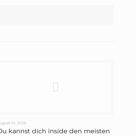
ugust 10, 2026
Du kannst dich inside den meisten