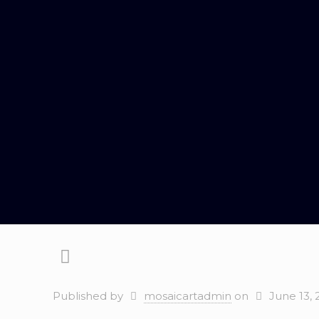
Published by
mosaicartadmin
on
June 13,