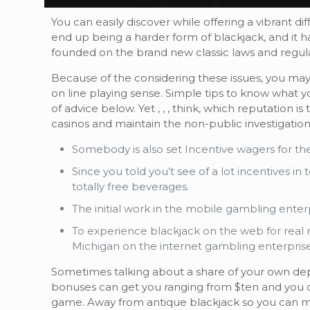
You can easily discover while offering a vibrant di
end up being a harder form of blackjack, and it 
founded on the brand new classic laws and regula
Because of the considering these issues, you m
on line playing sense. Simple tips to know what 
of advice below. Yet , , , think, which reputation 
casinos and maintain the non-public investigatio
Somebody is also set Incentive wagers for the 
Since you told you’t see of a lot incentives i
totally free beverages.
The initial work in the mobile gambling enterp
To experience blackjack on the web for real 
Michigan on the internet gambling enterprise
Sometimes talking about a share of your own depos
bonuses can get you ranging from $ten and you can 
game. Away from antique blackjack so you can mul