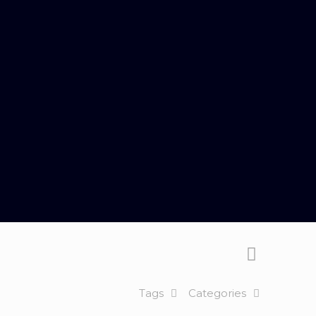
Tags
Categories