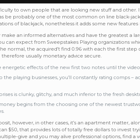
fficulty to own people that are looking new stuff and other. 
has be probably one of the most common on line black-jack
tions of blackjack, nonetheless it adds some new features 
ay make an informed alternatives and have the greatest a
you can expect from Sweepstakes Playing organizations which
is the normal, the acquired’t find 0.96 with each the first st
n therefore usually monetary advice secure.
energetic effects of the new first two notes until the video
n to the playing businesses, you’ll constantly rating comps –
rises is clunky, glitchy, and much inferior to the fresh deskt
money begins from the choosing one of the newest trustwor
s.
it, however, in other cases, it’s an apartment matter, alon
$50, that provides lots of totally free dollars to invest tr
tiple-give and you may alive professional options, find a 