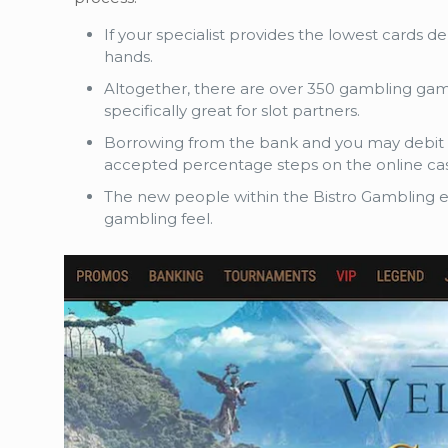
If your specialist provides the lowest card
hands.
Altogether, there are over 350 gambling games
specifically great for slot partners.
Borrowing from the bank and you may debit c
accepted percentage steps on the online cas
The new people within the Bistro Gambling es
gambling feel.