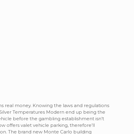
ns real money. Knowing the laws and regulations
sh Silver Temperatures Modern end up being the
ehicle before the gambling establishment isn’t
offers valet vehicle parking, therefore’ll
ation. The brand new Monte Carlo building