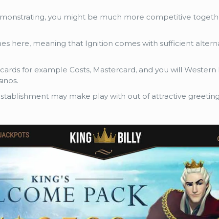
s demonstrating, you might be much more competitive togeth
 here, meaning that Ignition comes with sufficient alterna
ards for example Costs, Mastercard, and you will Western 
inos.
tablishment may make play with out of attractive greeting 